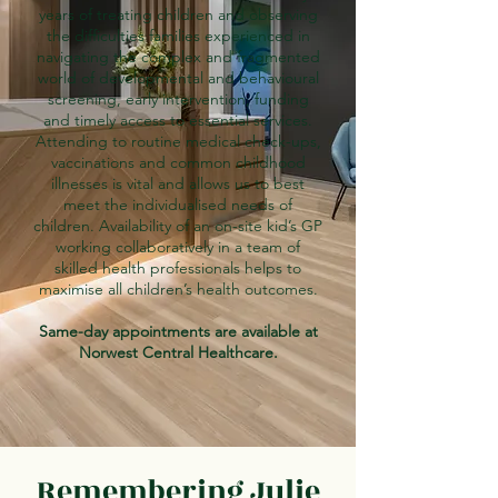
years of treating children and observing
the difficulties families experienced in
navigating the complex and fragmented
world of developmental and behavioural
screening, early intervention, funding
and timely access to essential services.
Attending to routine medical check-ups,
vaccinations and common childhood
illnesses is vital and allows us to best
meet the individualised needs of
children. Availability of an on-site kid’s GP
working collaboratively in a team of
skilled health professionals helps to
maximise all children’s health outcomes.
Same-day appointments are available at
Norwest Central Healthcare.
Remembering Julie