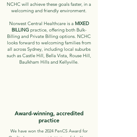
NCHC will achieve these goals faster, in a
welcoming and friendly environment.
Norwest Central Healthcare is a
MIXED
BILLING
practice, offering both Bulk-
Billing and Private Billing options.
NCHC
looks forward to welcoming families from
all across Sydney, including local suburbs
such as Castle Hill, Bella Vista, Rouse Hill,
Baulkham Hills and Kellyville.
Award-winning, accredited
practice
We have won the 2024 PenCS Award for