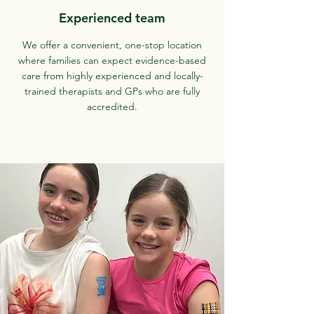
Experienced team
We offer a convenient, one-stop location
where families can expect evidence-based
care from highly experienced and locally-
trained therapists and GPs who are fully
accredited.