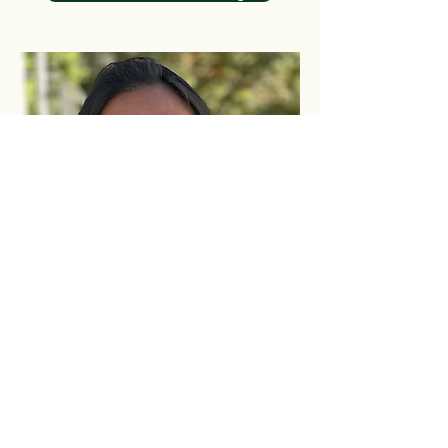
Contact us