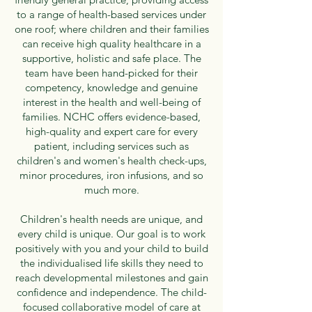
to a range of health-based services under
one roof; where children and their families
can receive high quality healthcare in a
supportive, holistic and safe place. The
team have been hand-picked for their
competency, knowledge and genuine
interest in the health and well-being of
families. NCHC offers evidence-based,
high-quality and expert care for every
patient, including services such as
children's and women's health check-ups,
minor procedures, iron infusions, and so
much more.
Children's health needs are unique, and
every child is unique. Our goal is to work
positively with you and your child to build
the individualised life skills they need to
reach developmental milestones and gain
confidence and independence. The child-
focused collaborative model of care at