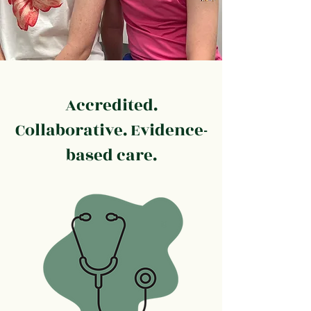
Accredited.
Collaborative. Evidence-
based care.