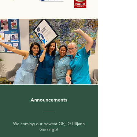
Announcements
Welcoming our newest GP, Dr Lilijana
Gorringe!