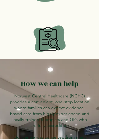
How we can help
Norwest Central Healthcare (NCHC)
provides a convenient, one-stop location
where families can expect evidence-
based care from highly experienced and
locally-trained therapists and GPs who
are fully accredited.
Our centre was conceived from many