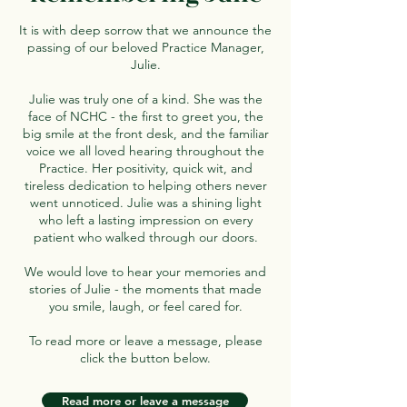
It is with deep sorrow that we announce the
passing of our beloved Practice Manager,
Julie.
Julie was truly one of a kind. She was the
face of NCHC - the first to greet you, the
big smile at the front desk, and the familiar
voice we all loved hearing throughout the
Practice. Her positivity, quick wit, and
tireless dedication to helping others never
went unnoticed. Julie was a shining light
who left a lasting impression on every
patient who walked through our doors.
We would love to hear your memories and
stories of Julie - the moments that made
you smile, laugh, or feel cared for.
To read more or leave a message, please
click the button below.
Read more or leave a message