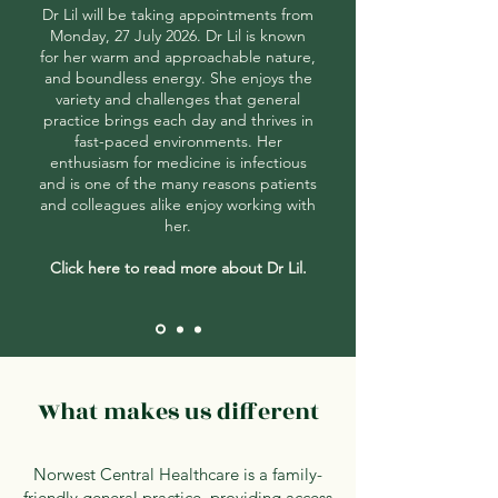
Dr Lil will be taking appointments from
Monday, 27 July 2026. Dr Lil is known
for her warm and approachable nature,
and boundless energy. She enjoys the
variety and challenges that general
practice brings each day and thrives in
fast-paced environments. Her
enthusiasm for medicine is infectious
and is one of the many reasons patients
and colleagues alike enjoy working with
her.
Click here to read more about Dr Lil.
What makes us different
Norwest Central Healthcare is a family-
friendly general practice, providing access