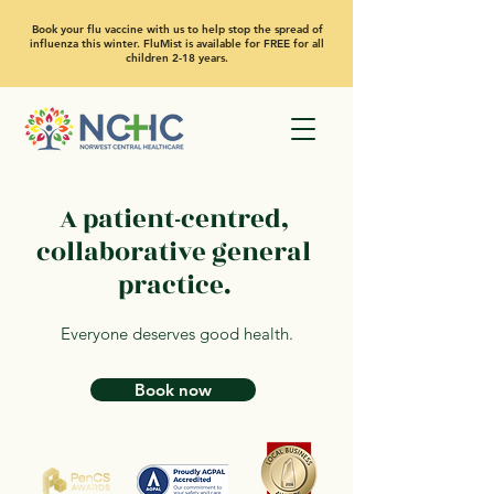
Book your flu vaccine with us to help stop the spread of
influenza this winter. FluMist is available for FREE for all
children 2-18 years.
A patient-centred,
collaborative general
practice.
Everyone deserves good health.
Book now