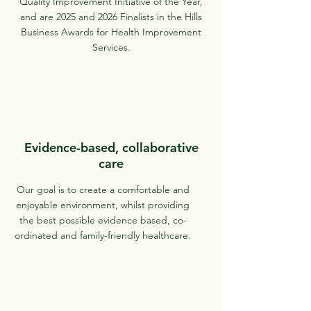
Quality Improvement Initiative of the Year,
and are 2025 and 2026 Finalists in the Hills
Business Awards for Health Improvement
Services.
Evidence-based, collaborative
care
Our goal is to create a comfortable and
enjoyable environment, whilst providing
the best possible evidence based, co-
ordinated and family-friendly healthcare.